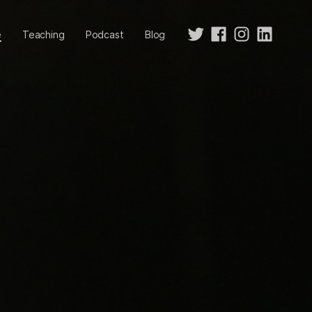
e
Teaching
Podcast
Blog