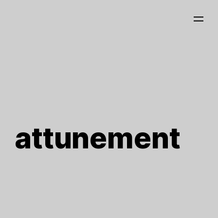
attunement