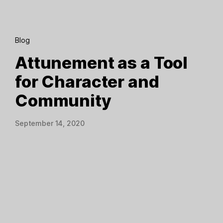
Blog
Attunement as a Tool
for Character and
Community
September 14, 2020