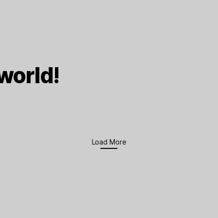
world!
Load More