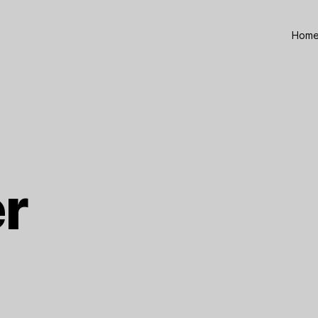
Hom
er