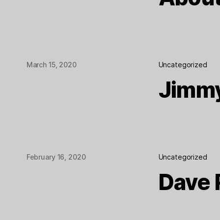
March 15, 2020
Uncategorized
Jimmy
February 16, 2020
Uncategorized
Dave