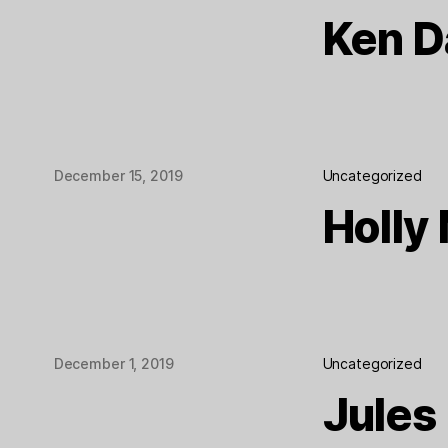
Ken D
December 15, 2019
Uncategorized
Holly
December 1, 2019
Uncategorized
Jules