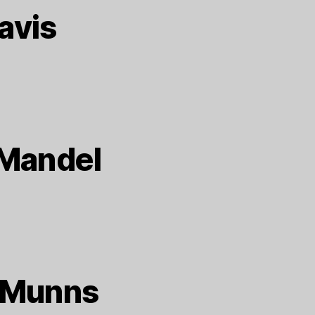
avis
 Mandel
 Munns