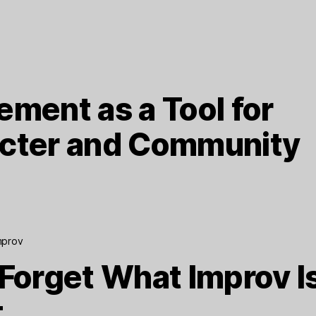
ement as a Tool for
cter and Community
mprov
Forget What Improv Is
t