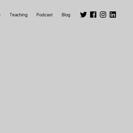
e
Teaching
Podcast
Blog