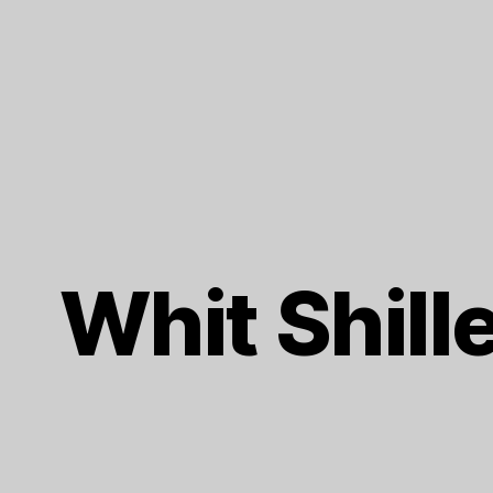
Whit Shill