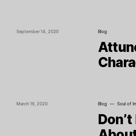
September 14, 2020
Blog
Attun
Chara
March 16, 2020
Blog
—
Soul of I
Don’t 
Abou