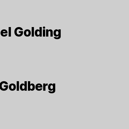
el Golding
Goldberg