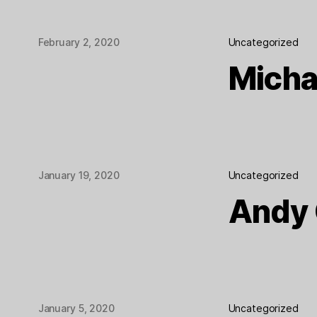
February 2, 2020
Uncategorized
Micha
January 19, 2020
Uncategorized
Andy 
January 5, 2020
Uncategorized