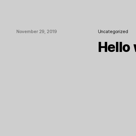
November 29, 2019
Uncategorized
Hello 