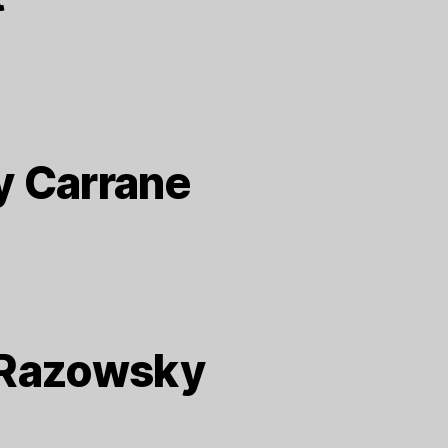
 Carrane
 Razowsky